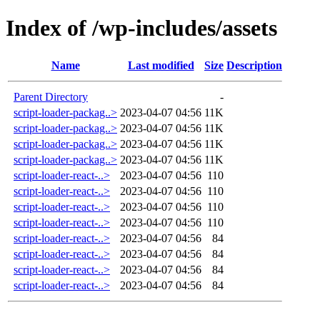
Index of /wp-includes/assets
Name
Last modified
Size
Description
Parent Directory
-
script-loader-packag..>
2023-04-07 04:56
11K
script-loader-packag..>
2023-04-07 04:56
11K
script-loader-packag..>
2023-04-07 04:56
11K
script-loader-packag..>
2023-04-07 04:56
11K
script-loader-react-..>
2023-04-07 04:56
110
script-loader-react-..>
2023-04-07 04:56
110
script-loader-react-..>
2023-04-07 04:56
110
script-loader-react-..>
2023-04-07 04:56
110
script-loader-react-..>
2023-04-07 04:56
84
script-loader-react-..>
2023-04-07 04:56
84
script-loader-react-..>
2023-04-07 04:56
84
script-loader-react-..>
2023-04-07 04:56
84